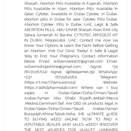
Sharjah, Abortion Pills Available In Fujairah, Abortion
Pills Available In Alain, Abortion Pills Available In
Qatar, Cytotec Available In Dubai Cytotec in Dubai,
abortion pills in Dubai for sale. Cytotec Pills Dubai,
Abortion Cytotec Pills In Dubai UAE, Legit & Safe
ABORTION PILLS, ABU DHABI Sharjah Alain RAK city
Satwa Jumeirah Al Barsha, CYTOTEC, MIFEGEST KIT
IN DUBAI, Misoprostol, UAE” Contact me now via
Know Your Options & Learn the Facts before Getting
an Abortion. Visit Our Clinic Today! A Safe & Legal
Way to End Your Pregnancy. Contact information
below. Email: williamswest72@gmail.com Email:
williamsshoponline@gmail.com Signal: +34
(607218704) Signal: (@Realjames.39) WhatsApp:
+237 (672564181) Telegram:
(https://t.me/Chemcasino14) Website:
(https://adhdpharmalab.com) Where can I buy
vapes in Dubai/Qatar/Doha/Oman/Saudi
Arabia/Ajman Abu Dhabi Riyadh,Jeddah,Mecca
,Medina,Dammam,Taif, Are CBD oil products legal in
Dubai/Qatar/Doha/Oman/Saudi Arabia/Ajman
Buraydah,Khorar,Tabuk,Abha, tHE uLTIMATE gUIDE
TO bUYING wEED oNLINE: hOW TO fIND A
rEPUTABLE dEALER wHO sALES wEED? dISCOVER
THE bEST sOURCES FOR qUALITY cANNABIS