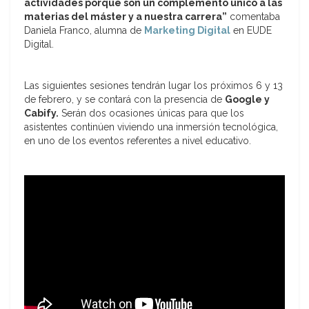
actividades porque son un complemento único a las
materias del máster y a nuestra carrera”
comentaba
Daniela Franco, alumna de
Marketing Digital
en EUDE
Digital.
Las siguientes sesiones tendrán lugar los próximos 6 y 13
de febrero, y se contará con la presencia de
Google y
Cabify.
Serán dos ocasiones únicas para que los
asistentes continúen viviendo una inmersión tecnológica,
en uno de los eventos referentes a nivel educativo.