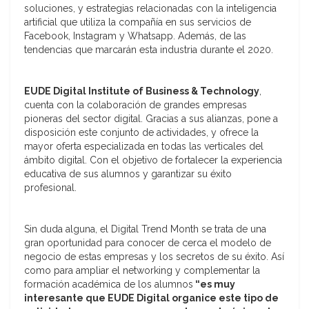
soluciones, y estrategias relacionadas con la inteligencia
artificial que utiliza la compañía en sus servicios de
Facebook, Instagram y Whatsapp. Además, de las
tendencias que marcarán esta industria durante el 2020.
EUDE Digital Institute of Business & Technology
,
cuenta con la colaboración de grandes empresas
pioneras del sector digital. Gracias a sus alianzas, pone a
disposición este conjunto de actividades, y ofrece la
mayor oferta especializada en todas las verticales del
ámbito digital. Con el objetivo de fortalecer la experiencia
educativa de sus alumnos y garantizar su éxito
profesional.
Sin duda alguna, el Digital Trend Month se trata de una
gran oportunidad para conocer de cerca el modelo de
negocio de estas empresas y los secretos de su éxito. Así
como para ampliar el networking y complementar la
formación académica de los alumnos
“es muy
interesante que EUDE Digital organice este tipo de