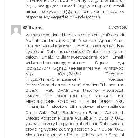
INTERESTED CONTACT Mr Andy Morgan. Whatsapp.
(+2347061492761) Or call (+2347061492761) email
himon: Luckyseph1113@gmail.com, For immediately
response..My Regard to Mr Andy Morgan
Williams
23/07/2026
We have Abortion Pills / Cytotec Tablets /mifegest kit
Available in Dubai, Sharjah, Abudhabi, Ajman, Alain,
Fujairah, Ras Al Khaimah, Umm Al Quwain, UAE, buy
cytotec in Dubai,usa,uk,europe Contact information
below. Email: williamswest72@gmail.com Email:
williamsshoponline@gmail.com Signal: +34
(607218704) Signal: (@Realjames.39) WhatsApp:
+237 (672564181) Telegram:
(https://t.me/Chemcasino14) Website:
(https://adhdpharmalab.com) Abortion Pills near me
DUBAI | ABU DHABI|UAE. Price of Misoprostol,
Cytotec. BUY ABORTION PILLS MIFEGEST KIT,
MISOPROTONE, CYTOTEC PILLS IN DUBAI, ABU
DHABI,UAE” abortion Pills Cytotec also available
Oman Qatar Doha Saudi Arabia Bahrain Above all,
Cytotec Abortion Pills are Available In Dubai / UAE,
you will be very happy to do abortion in Dubai we are
providing Cytotec 200mg abortion pill in Dubai, UAE.
Medication abortion offers an alternative to Surgical