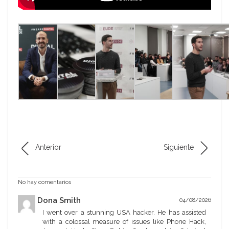
Anterior
Siguiente
No hay comentarios
Dona Smith
04/08/2026
I went over a stunning USA hacker. He has assisted
with a colossal measure of issues like Phone Hack,