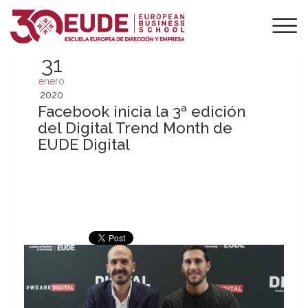
31
enero
2020
Facebook inicia la 3ª edición
del Digital Trend Month de
EUDE Digital