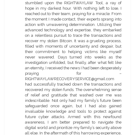
stumbled upon the RIGHTWAYLAW Tool, a ray of
hope in my darkest hour. With nothing left to lose, I
reached out to their team, praying for a miracle. From
the moment I made contact, their experts sprang into
action with unwavering determination. Utilizing their
advanced technology and expertise, they embarked
on a relentless pursuit to trace the transactions and
recover my stolen Bitcoin. It was a grueling process,
filled with moments of uncertainty and despair, but
their commitment to helping victims like myself
never wavered. Days turned into weeks as the
investigation unfolded, but finally, after what felt like
an eternity, I received the news I had been desperately
praying for –
RIGHTWAYLAWRECOVERYSERVICE@gmail.com
had successfully tracked down the transactions and
recovered my stolen funds. The overwhelming sense
of relief and gratitude that washed over me was
indescribable. Not only had my family’s future been
safeguarded once again, but I had also gained
invaluable knowledge and tools to protect against
future cyber attacks. Armed with this newfound
awareness, I am better prepared to navigate the
digital world and prioritize my family’s security above
all else. In the aftermath of this harrowing experience,