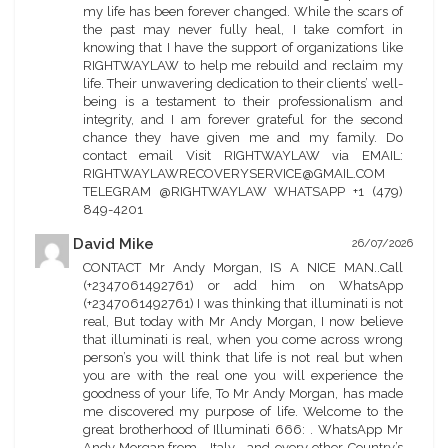
my life has been forever changed. While the scars of
the past may never fully heal, I take comfort in
knowing that I have the support of organizations like
RIGHTWAYLAW to help me rebuild and reclaim my
life. Their unwavering dedication to their clients’ well-
being is a testament to their professionalism and
integrity, and I am forever grateful for the second
chance they have given me and my family. Do
contact email Visit RIGHTWAYLAW via EMAIL:
RIGHTWAYLAWRECOVERYSERVICE@GMAIL.COM
TELEGRAM @RIGHTWAYLAW WHATSAPP +1 (479)
849-4201
David Mike
26/07/2026
CONTACT Mr Andy Morgan, IS A NICE MAN..Call
(+2347061492761) or add him on WhatsApp
(+2347061492761) I was thinking that illuminati is not
real, But today with Mr Andy Morgan, I now believe
that illuminati is real, when you come across wrong
person’s you will think that life is not real but when
you are with the real one you will experience the
goodness of your life, To Mr Andy Morgan, has made
me discovered my purpose of life. Welcome to the
great brotherhood of Illuminati 666: . WhatsApp Mr
Andy Morgan,from , Italy , and every other Country’s