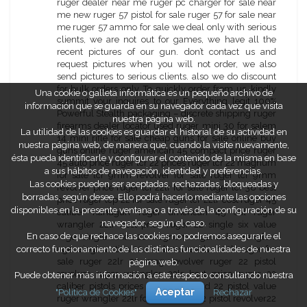
Una cookie o galleta informática es un pequeño archivo de
información que se guarda en su navegador cada vez que visita
nuestra página web.
La utilidad de las cookies es guardar el historial de su actividad en
nuestra página web, de manera que, cuando la visite nuevamente,
ésta pueda identificarle y configurar el contenido de la misma en base
a sus hábitos de navegación, identidad y preferencias.
Las cookies pueden ser aceptadas, rechazadas, bloqueadas y
borradas, según desee. Ello podrá hacerlo mediante las opciones
disponibles en la presente ventana o a través de la configuración de su
navegador, según el caso.
En caso de que rechace las cookies no podremos asegurarle el
correcto funcionamiento de las distintas funcionalidades de nuestra
página web.
Puede obtener más información a este respecto consultando nuestra
"Política de Cookies"
Aceptar
Rechazar