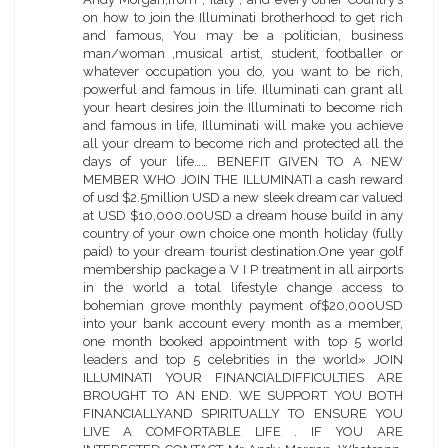
on how to join the Illuminati brotherhood to get rich
and famous, You may be a politician, business
man/woman ,musical artist, student, footballer or
whatever occupation you do, you want to be rich,
powerful and famous in life. Illuminati can grant all
your heart desires join the Illuminati to become rich
and famous in life, Illuminati will make you achieve
all your dream to become rich and protected all the
days of your life…… BENEFIT GIVEN TO A NEW
MEMBER WHO JOIN THE ILLUMINATI a cash reward
of usd $2.5million USD a new sleek dream car valued
at USD $10,000.00USD a dream house build in any
country of your own choice one month holiday (fully
paid) to your dream tourist destination.One year golf
membership package a V I P treatment in all airports
in the world a total lifestyle change access to
bohemian grove monthly payment of$20,000USD
into your bank account every month as a member,
one month booked appointment with top 5 world
leaders and top 5 celebrities in the world» JOIN
ILLUMINATI YOUR FINANCIALDIFFICULTIES ARE
BROUGHT TO AN END. WE SUPPORT YOU BOTH
FINANCIALLYAND SPIRITUALLY TO ENSURE YOU
LIVE A COMFORTABLE LIFE . IF YOU ARE