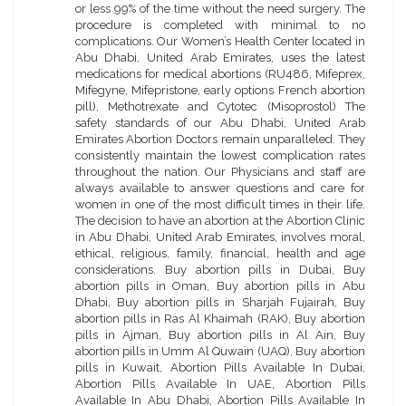
or less 99% of the time without the need surgery. The
procedure is completed with minimal to no
complications. Our Women’s Health Center located in
Abu Dhabi, United Arab Emirates, uses the latest
medications for medical abortions (RU486, Mifeprex,
Mifegyne, Mifepristone, early options French abortion
pill), Methotrexate and Cytotec (Misoprostol) The
safety standards of our Abu Dhabi, United Arab
Emirates Abortion Doctors remain unparalleled. They
consistently maintain the lowest complication rates
throughout the nation. Our Physicians and staff are
always available to answer questions and care for
women in one of the most difficult times in their life.
The decision to have an abortion at the Abortion Clinic
in Abu Dhabi, United Arab Emirates, involves moral,
ethical, religious, family, financial, health and age
considerations. Buy abortion pills in Dubai, Buy
abortion pills in Oman, Buy abortion pills in Abu
Dhabi, Buy abortion pills in Sharjah Fujairah, Buy
abortion pills in Ras Al Khaimah (RAK), Buy abortion
pills in Ajman, Buy abortion pills in Al Ain, Buy
abortion pills in Umm Al Quwain (UAQ), Buy abortion
pills in Kuwait, Abortion Pills Available In Dubai,
Abortion Pills Available In UAE, Abortion Pills
Available In Abu Dhabi, Abortion Pills Available In