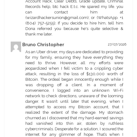
Account Hack, Clear Debts, Grade update, Criminal
Records help, btc hack E.t.c. He spared my life. you
can contact him at
(wizardhackersunion@gmail.com); or (WhatsApp. +1
(804) 757-5255); If you decide to hire him, tell him
Dona referred you because he's quite selective &
thank me later.
Bruno Christopher
27/07/2026
As an Uber driver, my days are dedicated to providing
for my family, ensuring they have everything they
need to thrive. However, all my efforts were
jeopardized when I fell victim to a crippling cyber
attack, resulting in the loss of $130,000 worth of
Bitcoin. The ordeal began innocently enough while I
was dropping off a client. In a moment of
convenience, I logged into an unknown Wi-Fi
network to check directions, unaware of the looming
danger. It wasn’t until later that evening, when I
attempted to access my Bitcoin account, that I
realized the extent of the damage. My stomach
churned as I discovered that my hard-earned savings
had vanished into thin air, stolen by ruthless
cybercriminals. Desperate for a solution, I scoured the
internet for any glimmer of hope. That’s when I