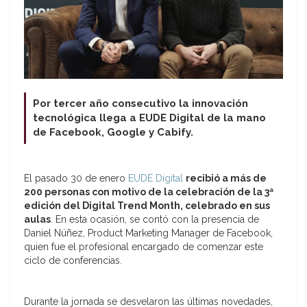
Por tercer año consecutivo la innovación
tecnológica llega a EUDE Digital de la mano
de Facebook, Google y Cabify.
El pasado 30 de enero
EUDE Digital
recibió a más de
200 personas con motivo de la celebración de la 3ª
edición del Digital Trend Month, celebrado en sus
aulas
. En esta ocasión, se contó con la presencia de
Daniel Núñez, Product Marketing Manager de Facebook,
quien fue el profesional encargado de comenzar este
ciclo de conferencias.
Durante la jornada se desvelaron las últimas novedades,