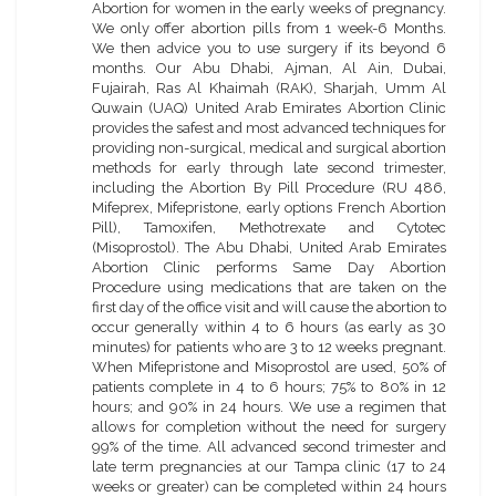
Abortion for women in the early weeks of pregnancy.
We only offer abortion pills from 1 week-6 Months.
We then advice you to use surgery if its beyond 6
months. Our Abu Dhabi, Ajman, Al Ain, Dubai,
Fujairah, Ras Al Khaimah (RAK), Sharjah, Umm Al
Quwain (UAQ) United Arab Emirates Abortion Clinic
provides the safest and most advanced techniques for
providing non-surgical, medical and surgical abortion
methods for early through late second trimester,
including the Abortion By Pill Procedure (RU 486,
Mifeprex, Mifepristone, early options French Abortion
Pill), Tamoxifen, Methotrexate and Cytotec
(Misoprostol). The Abu Dhabi, United Arab Emirates
Abortion Clinic performs Same Day Abortion
Procedure using medications that are taken on the
first day of the office visit and will cause the abortion to
occur generally within 4 to 6 hours (as early as 30
minutes) for patients who are 3 to 12 weeks pregnant.
When Mifepristone and Misoprostol are used, 50% of
patients complete in 4 to 6 hours; 75% to 80% in 12
hours; and 90% in 24 hours. We use a regimen that
allows for completion without the need for surgery
99% of the time. All advanced second trimester and
late term pregnancies at our Tampa clinic (17 to 24
weeks or greater) can be completed within 24 hours